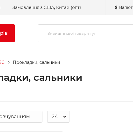
н
Замовлення з США, Китай (опт)
$
Валют
рів
5C
Прокладки, сальники
ладки, сальники