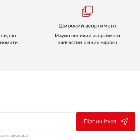
Широкий асортимент
іни, що
Маємо великий асортимент
ономити
запчастин різних марок і
Підпишіться
годен з вимогами