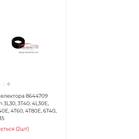
0
селектора 8644709
m 3L30, 3T40, 4L30E,
40E, 4T60, 4T80E, 6T40,
35
ується (2шт)