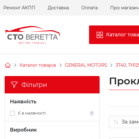
Ремонт АКПП
Доставка
Оплата
Про магази
Каталог това
Каталог товарів
GENERAL MOTORS
3T40, TH12
Прок
Фільтри
Наявність
Є в наявності
1
Виробник