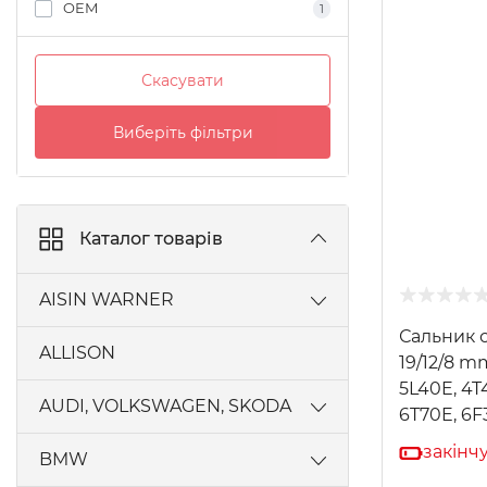
OEM
1
Скасувати
Виберіть фільтри
Каталог товарів
AISIN WARNER
Сальник 
AW450-43LE, A440F, A442F
ALLISON
19/12/8 m
AW55-50SN, AW55-51SN AISIN
5L40E, 4T
AUDI, VOLKSWAGEN, SKODA
6T70E, 6F
AW60-40LE, AW60-41SN, AW60-42LE
закінч
0MA, 0MB [EQ-400]
BMW
AW80-40LS, AW81-40LE, U440E,
U441E