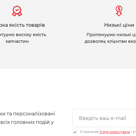
ка якість товарів
Низькі ціни
нтуємо високу якість
Пропонуємо низькі ц
запчастин
дозволяє клієнтам ек
ки та персоналізовані
 всіх головних подій у
Я прочитав
Угода користувача
і з