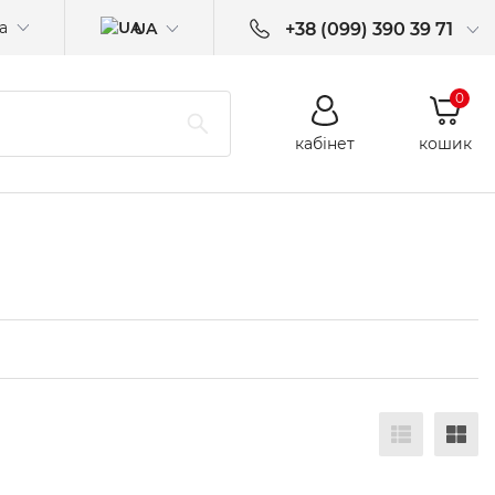
а
UA
+38 (099) 390 39 71
0
кабінет
кошик