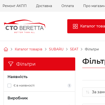
Ремонт АКПП
Доставка
Оплата
Про магази
Каталог това
Каталог товарів
SUBARU
5EAT
Фільтри
Філь
Фільтри
Наявність
Є в наявності
1
Виробник