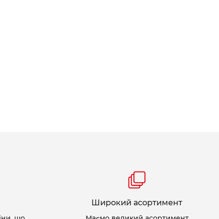
Широкий асортимент
іни, що
Маємо великий асортимент