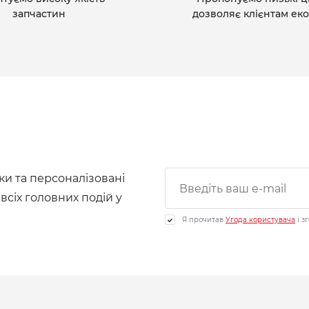
запчастин
дозволяє клієнтам ек
ки та персоналізовані
 всіх головних подій у
Я прочитав
Угода користувача
і з