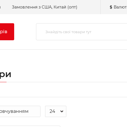
н
Замовлення з США, Китай (опт)
$
Валют
рів
три