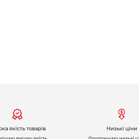
ка якість товарів
Низькі ціни
нтуємо високу якість
Пропонуємо низькі ц