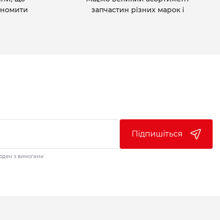
ономити
запчастин різних марок і
Підпишіться
годен з вимогами