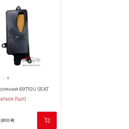
0
асляний 69710U 5EAT
ється (1шт)
(810 ₴)