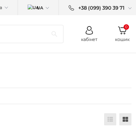
а
UA
+38 (099) 390 39 71
0
кабінет
кошик