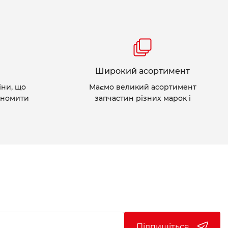
Широкий асортимент
іни, що
Маємо великий асортимент
ономити
запчастин різних марок і
Підпишіться