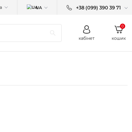
а
UA
+38 (099) 390 39 71
0
кабінет
кошик