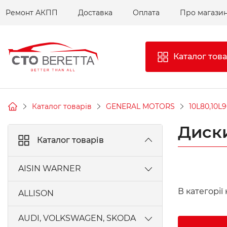
Ремонт АКПП
Доставка
Оплата
Про магази
Каталог това
Каталог товарів
GENERAL MOTORS
10L80,10L9
Диски
Каталог товарів
AISIN WARNER
AW450-43LE, A440F, A442F
В категорії
ALLISON
AW55-50SN, AW55-51SN AISIN
AUDI, VOLKSWAGEN, SKODA