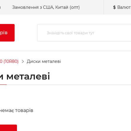
н
Замовлення з США, Китай (опт)
$
Валют
рів
0 (10R80)
Диски металеві
 металеві
 немає товарів