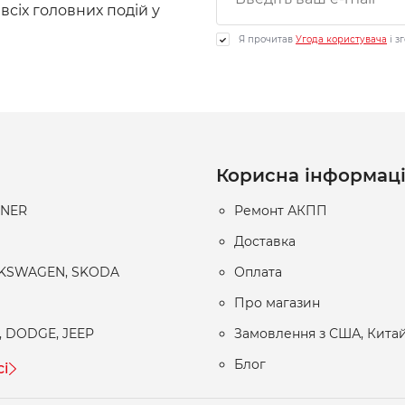
 всіх головних подій у
Я прочитав
Угода користувача
і з
Корисна інформац
RNER
Ремонт АКПП
Доставка
LKSWAGEN, SKODA
Оплата
Про магазин
, DODGE, JEEP
Замовлення з США, Китай
Блог
сі