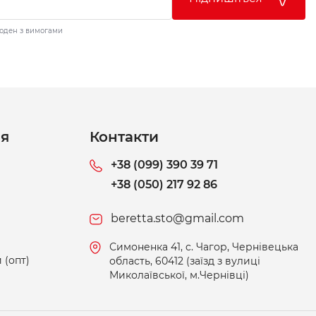
годен з вимогами
ія
Контакти
+38 (099) 390 39 71
+38 (050) 217 92 86
beretta.sto@gmail.com
Симоненка 41, c. Чагор, Чернівецька
 (опт)
область, 60412 (заїзд з вулиці
Миколаївської, м.Чернівці)