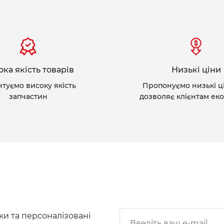
ка якість товарів
Низькі ціни
нтуємо високу якість
Пропонуємо низькі ц
запчастин
дозволяє клієнтам ек
ки та персоналізовані